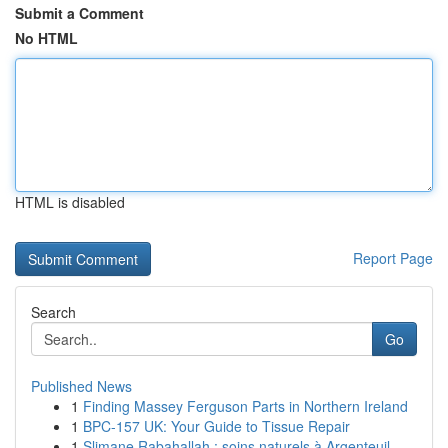
Submit a Comment
No HTML
HTML is disabled
Report Page
Search
Go
Published News
1
Finding Massey Ferguson Parts in Northern Ireland
1
BPC-157 UK: Your Guide to Tissue Repair
1
Slimane Rabahallah : soins naturels à Argenteuil