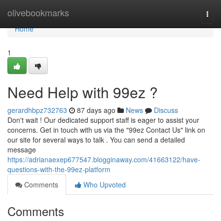
Home
olivebookmarks
Togg
navi
Home
1
Need Help with 99ez ?
gerardhbpz732763
87 days ago
News
Discuss
Don't wait ! Our dedicated support staff is eager to assist your
concerns. Get in touch with us via the "99ez Contact Us" link on
our site for several ways to talk . You can send a detailed
message
https://adrianaexep677547.blogginaway.com/41663122/have-
questions-with-the-99ez-platform
Comments
Who Upvoted
Comments