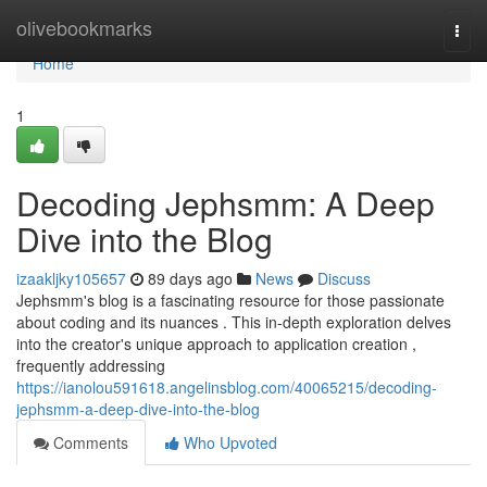
Home
olivebookmarks
Togg
navi
Home
1
Decoding Jephsmm: A Deep
Dive into the Blog
izaakljky105657
89 days ago
News
Discuss
Jephsmm's blog is a fascinating resource for those passionate
about coding and its nuances . This in-depth exploration delves
into the creator's unique approach to application creation ,
frequently addressing
https://ianolou591618.angelinsblog.com/40065215/decoding-
jephsmm-a-deep-dive-into-the-blog
Comments
Who Upvoted