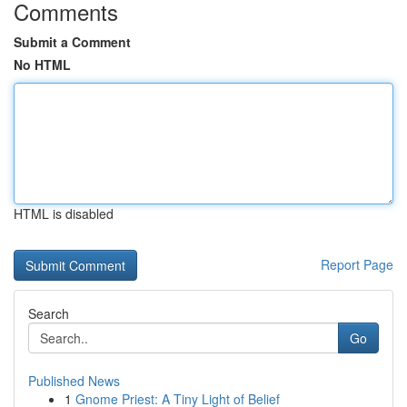
Comments
Submit a Comment
No HTML
HTML is disabled
Report Page
Search
Go
Published News
1
Gnome Priest: A Tiny Light of Belief