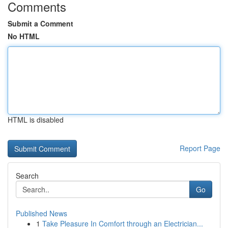
Comments
Submit a Comment
No HTML
HTML is disabled
Report Page
Search
Go
Published News
1
Take Pleasure In Comfort through an Electrician...