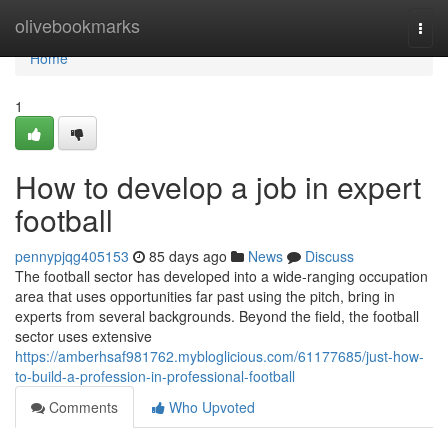
Home
olivebookmarks
Togg
navi
Home
1
How to develop a job in expert
football
pennypjqg405153
85 days ago
News
Discuss
The football sector has developed into a wide-ranging occupation
area that uses opportunities far past using the pitch, bring in
experts from several backgrounds. Beyond the field, the football
sector uses extensive
https://amberhsaf981762.mybloglicious.com/61177685/just-how-
to-build-a-profession-in-professional-football
Comments
Who Upvoted