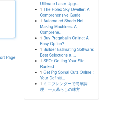
Ultimate Laser Upgr...
1
The Rolex Sky-Dweller: A
Comprehensive Guide
1
Automated Shade Net
Making Machines: A
Comprehe...
1
Buy Pregabalin Online: A
Easy Option?
1
Builder Estimating Software:
Best Selections & ...
ort Page
1
SEO: Getting Your Site
Ranked
1
Get Pig Spinal Cuts Online :
Your Definiti...
1
ミニブレンダーで簡単調
理！一人暮らしの味方