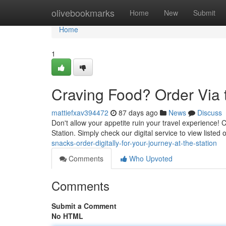
Home
olivebookmarks
Home
New
Submit
Home
1
Craving Food? Order Via t
mattiefxav394472
87 days ago
News
Discuss
Don't allow your appetite ruin your travel experience! Cu
Station. Simply check our digital service to view listed
snacks-order-digitally-for-your-journey-at-the-station
Comments
Who Upvoted
Comments
Submit a Comment
No HTML