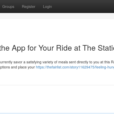
Groups
Register
Login
he App for Your Ride at The Stat
rrently savor a satisfying variety of meals sent directly to you at this 
 options and place your
https://thefairlist.com/story11629475/feeling-hun