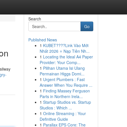
Search
Go
Published News
1
KUBET????️Link Vào Mới
ion
Nhất 2026 ⭐ Nạp Tiền Nh...
1
Locating the Ideal A4 Paper
Provider: Your Comp...
1
Pilihan Utama Isi Ulang
Railway
Permainan Higgs Domi...
gry-
1
Urgent Plumbers : Fast
Answer When You Require ...
1
Finding Massey Ferguson
Parts in Northern Irela...
1
Startup Studios vs. Startup
Studios : Which ...
1
Online Streaming : Your
Definitive Guide
1
Parallax EPS Core: The