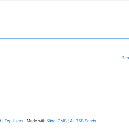
Rep
d
|
Top Users
| Made with
Kliqqi CMS
|
All RSS Feeds