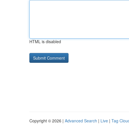
HTML is disabled
Copyright © 2026 |
Advanced Search
|
Live
|
Tag Clou