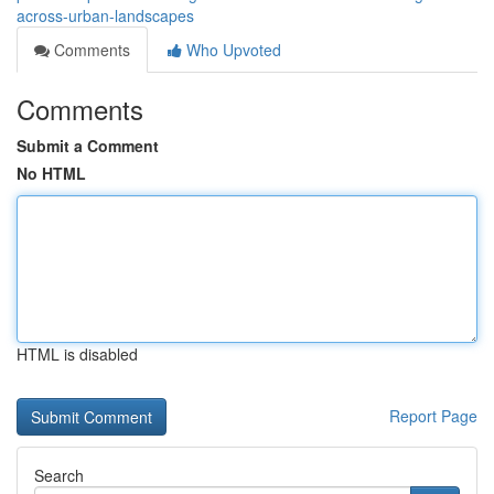
across-urban-landscapes
Comments
Who Upvoted
Comments
Submit a Comment
No HTML
HTML is disabled
Report Page
Search