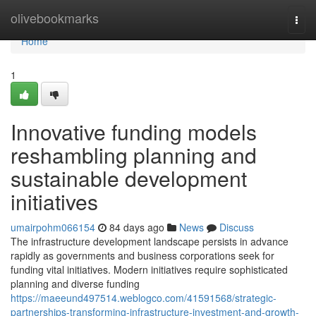
Home
olivebookmarks
Togg
navi
Home
1
Innovative funding models
reshambling planning and
sustainable development
initiatives
umairpohm066154
84 days ago
News
Discuss
The infrastructure development landscape persists in advance
rapidly as governments and business corporations seek for
funding vital initiatives. Modern initiatives require sophisticated
planning and diverse funding
https://maeeund497514.weblogco.com/41591568/strategic-
partnerships-transforming-infrastructure-investment-and-growth-