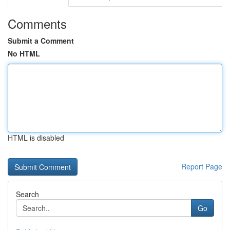
Comments
Submit a Comment
No HTML
HTML is disabled
Report Page
Search
Go