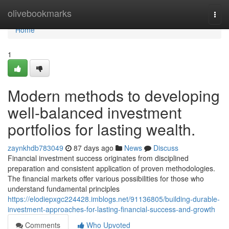
Home
olivebookmarks
Togg
navi
Home
1
Modern methods to developing
well-balanced investment
portfolios for lasting wealth.
zaynkhdb783049
87 days ago
News
Discuss
Financial investment success originates from disciplined
preparation and consistent application of proven methodologies.
The financial markets offer various possibilities for those who
understand fundamental principles
https://elodiepxgc224428.imblogs.net/91136805/building-durable-
investment-approaches-for-lasting-financial-success-and-growth
Comments
Who Upvoted