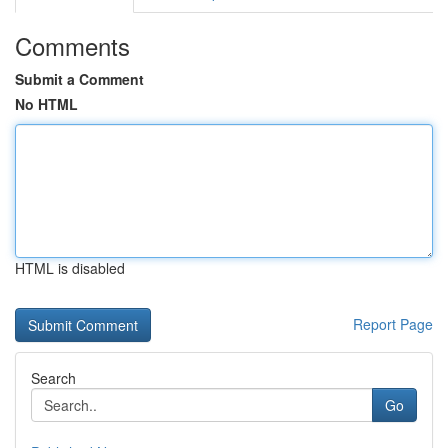
Comments
Submit a Comment
No HTML
HTML is disabled
Report Page
Search
Go