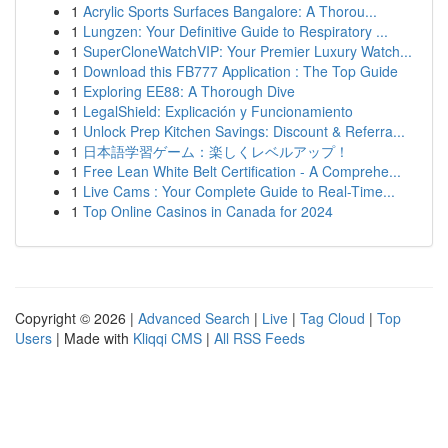
1
Acrylic Sports Surfaces Bangalore: A Thorou...
1
Lungzen: Your Definitive Guide to Respiratory ...
1
SuperCloneWatchVIP: Your Premier Luxury Watch...
1
Download this FB777 Application : The Top Guide
1
Exploring EE88: A Thorough Dive
1
LegalShield: Explicación y Funcionamiento
1
Unlock Prep Kitchen Savings: Discount & Referra...
1
日本語学習ゲーム：楽しくレベルアップ！
1
Free Lean White Belt Certification - A Comprehe...
1
Live Cams : Your Complete Guide to Real-Time...
1
Top Online Casinos in Canada for 2024
Copyright © 2026 |
Advanced Search
|
Live
|
Tag Cloud
|
Top
Users
| Made with
Kliqqi CMS
|
All RSS Feeds