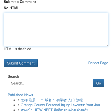
Submit a Comment
No HTML
HTML is disabled
Report Page
Search
Go
Published News
1
怎样 注册 一个 域名： 初学者 入门 教程
1
Orange County Personal Injury Lawyers: Your Jou...
1
ทางเข้า HITWINBET มือถือ: เล่นง่าย จ่ายจริง!