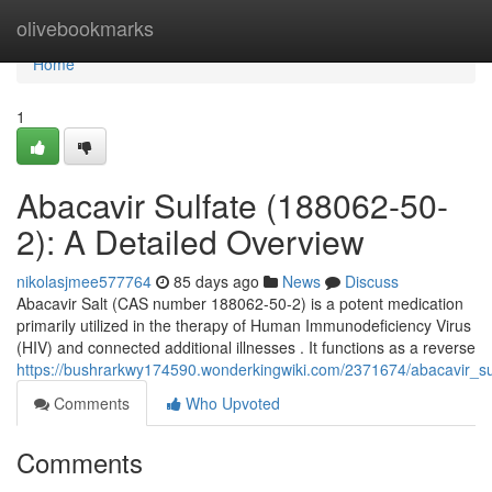
Home
olivebookmarks
Home
1
Abacavir Sulfate (188062-50-
2): A Detailed Overview
nikolasjmee577764
85 days ago
News
Discuss
Abacavir Salt (CAS number 188062-50-2) is a potent medication
primarily utilized in the therapy of Human Immunodeficiency Virus
(HIV) and connected additional illnesses . It functions as a reverse
https://bushrarkwy174590.wonderkingwiki.com/2371674/abacavir_s
Comments
Who Upvoted
Comments