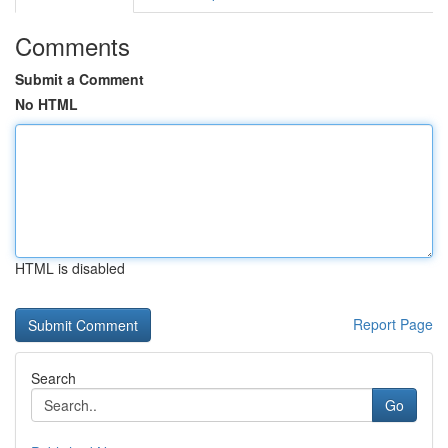
Comments
Submit a Comment
No HTML
HTML is disabled
Report Page
Search
Go