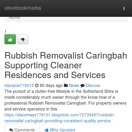
Home
olivebookmarks
Togg
navi
Home
1
Rubbish Removalist Caringbah
Supporting Cleaner
Residences and Services
idazqow719315
85 days ago
News
Discuss
The pursuit of a clutter-free lifestyle in the Sutherland Shire is
made considerably much easier through the know-how of a
professional Rubbish Removalist Caringbah. For property owners
and service operators in this
https://dianehwpr778101.blogofoto.com/72735457/rubbish-
removalist-caringbah-providing-consistent-quality-service
Comments
Who Upvoted