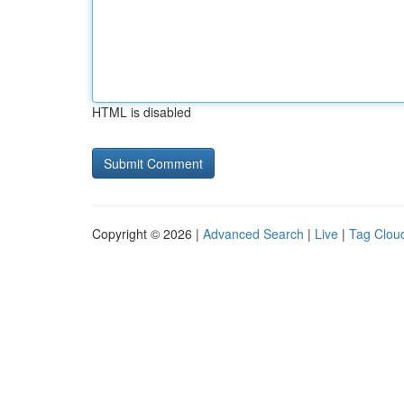
HTML is disabled
Copyright © 2026 |
Advanced Search
|
Live
|
Tag Clou