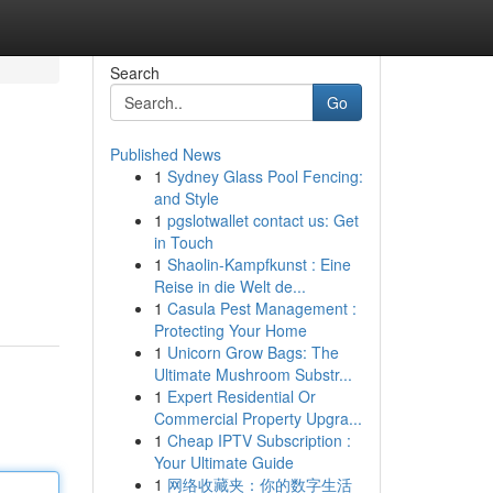
Search
Go
Published News
1
Sydney Glass Pool Fencing:
and Style
1
pgslotwallet contact us: Get
in Touch
1
Shaolin-Kampfkunst : Eine
Reise in die Welt de...
1
Casula Pest Management :
Protecting Your Home
1
Unicorn Grow Bags: The
Ultimate Mushroom Substr...
1
Expert Residential Or
Commercial Property Upgra...
1
Cheap IPTV Subscription :
Your Ultimate Guide
1
网络收藏夹：你的数字生活