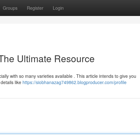
Groups
Register
Login
 The Ultimate Resource
ally with so many varieties available . This article intends to give you
details like
https://siobhanazag749862.blogproducer.com/profile