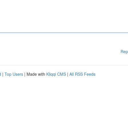
Rep
d
|
Top Users
| Made with
Kliqqi CMS
|
All RSS Feeds