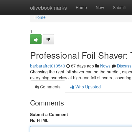
Home
olivebookmarks
Home
New
Submit
Home
1
Professional Foil Shaver:
barbarafret610540
87 days ago
News
Discuss
Choosing the right foil shaver can be the hurdle , especi
everything overview at high-end foil shavers , covering 
Comments
Who Upvoted
Comments
Submit a Comment
No HTML