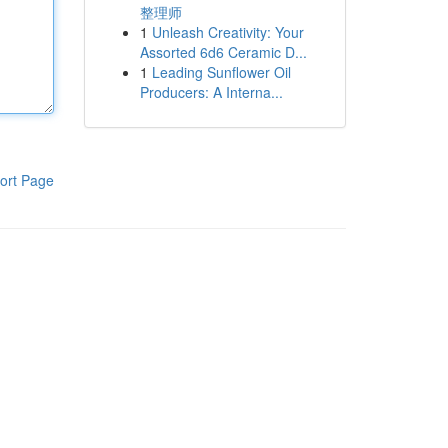
整理师
1
Unleash Creativity: Your
Assorted 6d6 Ceramic D...
1
Leading Sunflower Oil
Producers: A Interna...
ort Page