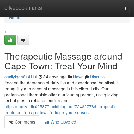
Home
olivebookmarks
Togg
navi
Home
1
Therapeutic Massage around
Cape Town: Treat Your Mind
cecilylqoe814110
84 days ago
News
Discuss
Escape the demands of daily life and experience the blissful
tranquility of a sensual massage in this vibrant city. Our
professional therapists offer a unique approach, using loving
techniques to release tension and
https://mollyhdlx025877.acidblog.net/72482776/therapeutic-
treatment-in-cape-town-indulge-your-senses
Comments
Who Upvoted