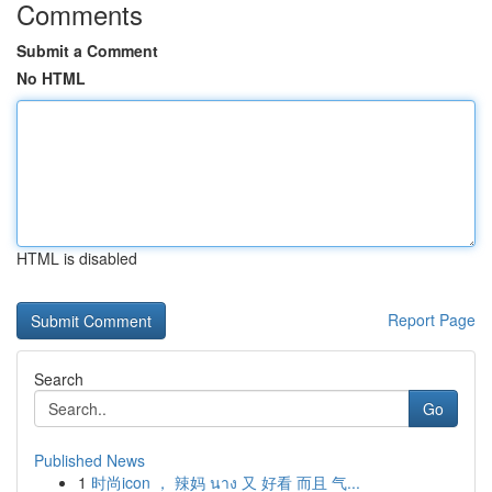
Comments
Submit a Comment
No HTML
HTML is disabled
Report Page
Search
Go
Published News
1
时尚icon ， 辣妈 นาง 又 好看 而且 气...