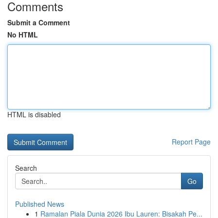
Comments
Submit a Comment
No HTML
HTML is disabled
Report Page
Search
Go
Published News
1
Ramalan Piala Dunia 2026 Ibu Lauren: Bisakah Pe...