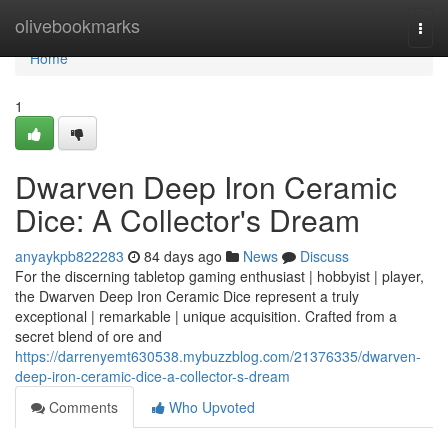
Home
olivebookmarks
Togg
navi
Home
1
Dwarven Deep Iron Ceramic
Dice: A Collector's Dream
anyaykpb822283
84 days ago
News
Discuss
For the discerning tabletop gaming enthusiast | hobbyist | player,
the Dwarven Deep Iron Ceramic Dice represent a truly
exceptional | remarkable | unique acquisition. Crafted from a
secret blend of ore and
https://darrenyemt630538.mybuzzblog.com/21376335/dwarven-
deep-iron-ceramic-dice-a-collector-s-dream
Comments
Who Upvoted