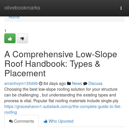
Home
olivebookmarks
Togg
navi
Home
1
A Comprehensive Low-Slope
Roof Handbook: Types &
Placement
arranhvym135499
84 days ago
News
Discuss
Choosing the best low-slope roofing solution for your structure
can be challenging , but understanding the existing types and
process is vital. Popular flat roofing materials include single-ply
https://gracesharon1.substack.com/p/the-complete-guide-to-flat-
roofing
Comments
Who Upvoted