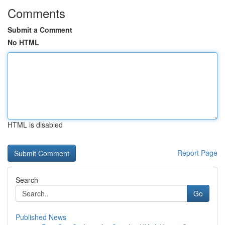
Comments
Submit a Comment
No HTML
HTML is disabled
Report Page
Search
Go
Published News