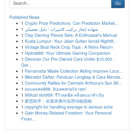
Go
Published News
1
Crypto Price Predictions: Can Prediction Market...
1
شهادة إنجاز تركيب كاميرات : دليل تفصيلي
1
Clay Gaming Pieces Sets: A Enthusiast's Manual
1
Kuala Lumpur: Your Jalan Sultan Ismail Nightlif...
1
Vintage Boat Neck Crop Tops : A Retro Return
1
Hydra888: Your Ultimate Gaming Companion
1
Discover Our Pre-Owned Cars Under $15,000 -
Get...
1
Parramatta Waste Collection Aiding Improve Loca...
1
Bikinislot Daftar: Panduan Lengkap & Cara Menda...
1
Community Rallies for Carmelo Anthony's Son Aft...
1
ผลบอลสด888: อัปเดตสกอร์ล่าสุด!
1
999cat slot999: รีวิวสุดฮิต สล็อตแมวทำเงิน
1
爱思助手：全面评测与实用功能指南
1
copyright for handling average to serious ache
1
Gain Money-Related Freedom: Your Personal
Finan...