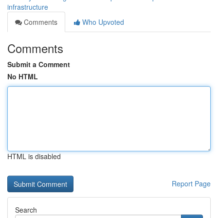
infrastructure
Comments
Who Upvoted
Comments
Submit a Comment
No HTML
HTML is disabled
Report Page
Search