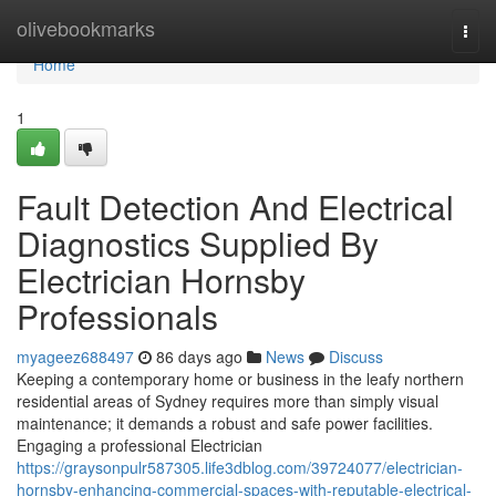
Home
olivebookmarks
Togg
navi
Home
1
Fault Detection And Electrical
Diagnostics Supplied By
Electrician Hornsby
Professionals
myageez688497
86 days ago
News
Discuss
Keeping a contemporary home or business in the leafy northern
residential areas of Sydney requires more than simply visual
maintenance; it demands a robust and safe power facilities.
Engaging a professional Electrician
https://graysonpulr587305.life3dblog.com/39724077/electrician-
hornsby-enhancing-commercial-spaces-with-reputable-electrical-