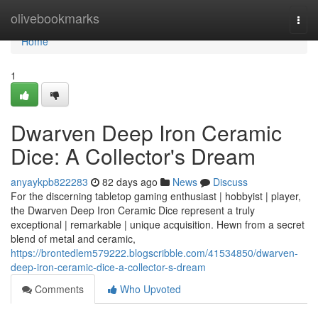
Home
olivebookmarks
Togg
navi
Home
1
Dwarven Deep Iron Ceramic
Dice: A Collector's Dream
anyaykpb822283
82 days ago
News
Discuss
For the discerning tabletop gaming enthusiast | hobbyist | player,
the Dwarven Deep Iron Ceramic Dice represent a truly
exceptional | remarkable | unique acquisition. Hewn from a secret
blend of metal and ceramic,
https://brontedlem579222.blogscribble.com/41534850/dwarven-
deep-iron-ceramic-dice-a-collector-s-dream
Comments
Who Upvoted