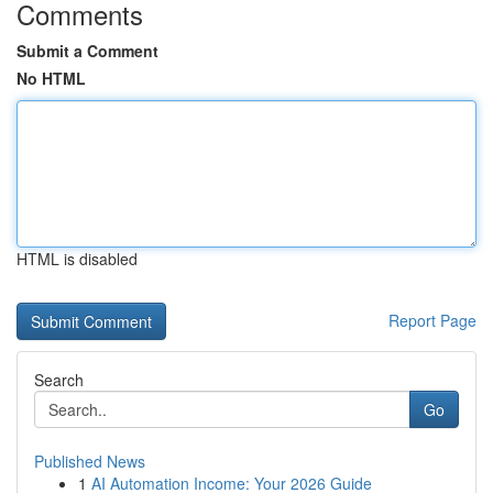
Comments
Submit a Comment
No HTML
HTML is disabled
Report Page
Search
Go
Published News
1
AI Automation Income: Your 2026 Guide