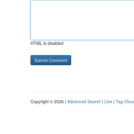
HTML is disabled
Copyright © 2026 |
Advanced Search
|
Live
|
Tag Clou