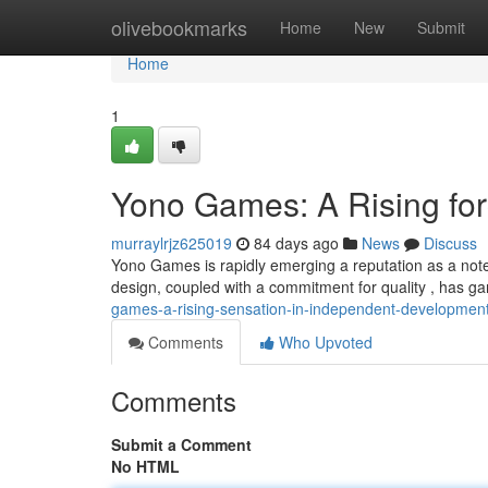
Home
olivebookmarks
Home
New
Submit
Home
1
Yono Games: A Rising for
murraylrjz625019
84 days ago
News
Discuss
Yono Games is rapidly emerging a reputation as a note
design, coupled with a commitment for quality , has ga
games-a-rising-sensation-in-independent-developmen
Comments
Who Upvoted
Comments
Submit a Comment
No HTML