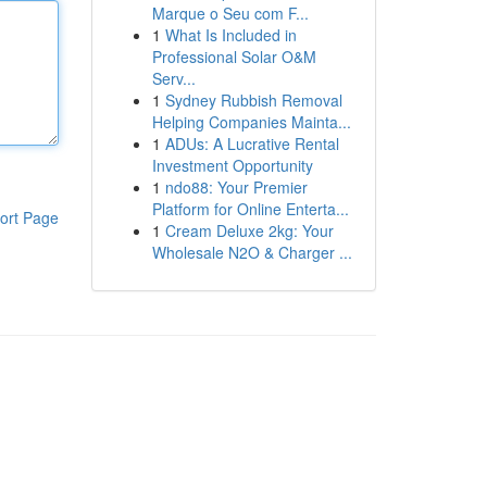
Marque o Seu com F...
1
What Is Included in
Professional Solar O&M
Serv...
1
Sydney Rubbish Removal
Helping Companies Mainta...
1
ADUs: A Lucrative Rental
Investment Opportunity
1
ndo88: Your Premier
Platform for Online Enterta...
ort Page
1
Cream Deluxe 2kg: Your
Wholesale N2O & Charger ...