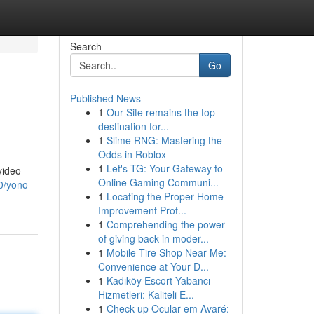
Search
Go
Published News
1
Our Site remains the top
destination for...
1
Slime RNG: Mastering the
Odds in Roblox
1
Let's TG: Your Gateway to
video
Online Gaming Communi...
0/yono-
1
Locating the Proper Home
Improvement Prof...
1
Comprehending the power
of giving back in moder...
1
Mobile Tire Shop Near Me:
Convenience at Your D...
1
Kadıköy Escort Yabancı
Hizmetleri: Kaliteli E...
1
Check-up Ocular em Avaré: