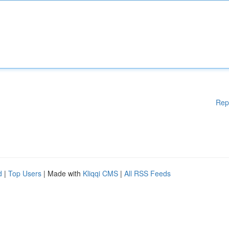
Rep
d
|
Top Users
| Made with
Kliqqi CMS
|
All RSS Feeds