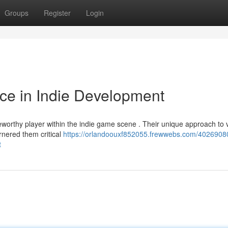
Groups
Register
Login
ce in Indie Development
worthy player within the indie game scene . Their unique approach to 
rnered them critical
https://orlandoouxf852055.frewwebs.com/4026908
t