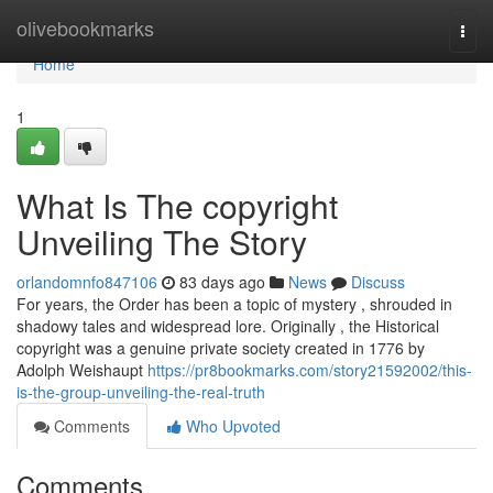
Home
olivebookmarks
Togg
navi
Home
1
What Is The copyright
Unveiling The Story
orlandomnfo847106
83 days ago
News
Discuss
For years, the Order has been a topic of mystery , shrouded in
shadowy tales and widespread lore. Originally , the Historical
copyright was a genuine private society created in 1776 by
Adolph Weishaupt
https://pr8bookmarks.com/story21592002/this-
is-the-group-unveiling-the-real-truth
Comments
Who Upvoted
Comments