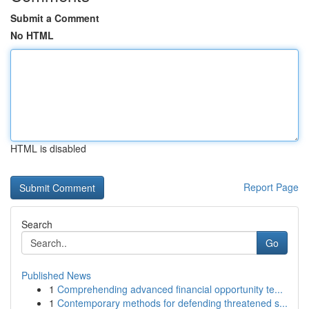
Submit a Comment
No HTML
HTML is disabled
Report Page
Search
Go
Published News
1
Comprehending advanced financial opportunity te...
1
Contemporary methods for defending threatened s...