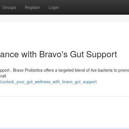
Groups
Register
Login
lance with Bravo's Gut Support
upport . Bravo Probiotics offers a targeted blend of live bacteria to prom
rall
76/unlock_your_gut_wellness_with_bravo_gut_support