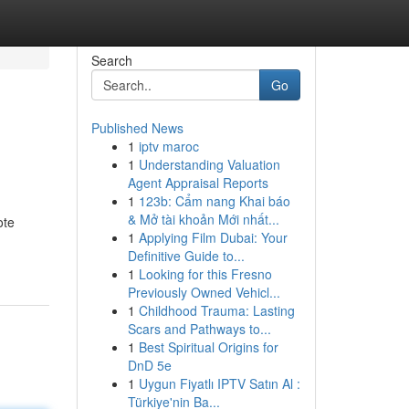
Search
Go
Published News
1
iptv maroc
1
Understanding Valuation
Agent Appraisal Reports
1
123b: Cẩm nang Khai báo
& Mở tài khoản Mới nhất...
ote
1
Applying Film Dubai: Your
Definitive Guide to...
1
Looking for this Fresno
Previously Owned Vehicl...
1
Childhood Trauma: Lasting
Scars and Pathways to...
1
Best Spiritual Origins for
DnD 5e
1
Uygun Fiyatlı IPTV Satın Al :
Türkiye'nin Ba...