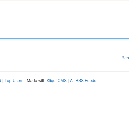
Rep
d
|
Top Users
| Made with
Kliqqi CMS
|
All RSS Feeds