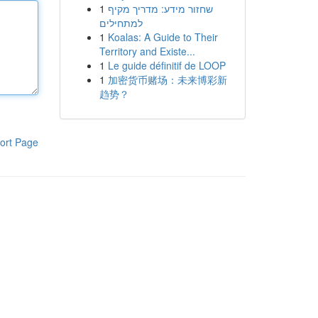
1
שחזור מידע: מדריך מקיף
למתחילים
1
Koalas: A Guide to Their
Territory and Existe...
1
Le guide définitif de LOOP
1
加密货币赌场：未来博彩新
趋势？
ort Page