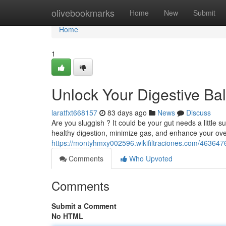
Home
olivebookmarks
Home
New
Submit
Home
1
Unlock Your Digestive Ba
laratfxt668157
83 days ago
News
Discuss
Are you sluggish ? It could be your gut needs a little s
healthy digestion, minimize gas, and enhance your ove
https://montyhmxy002596.wikifiltraciones.com/46364
Comments
Who Upvoted
Comments
Submit a Comment
No HTML