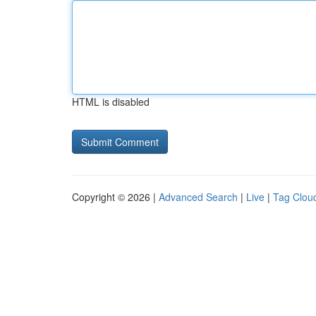
HTML is disabled
Copyright © 2026 |
Advanced Search
|
Live
|
Tag Clou