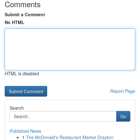
Comments
Submit a Comment
No HTML
HTML is disabled
Report Page
Search
Go
Published News
1
The McDonald's Restaurant Market Drayton: