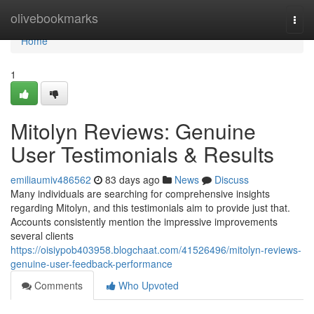
Home
olivebookmarks
Togg
navi
Home
1
Mitolyn Reviews: Genuine
User Testimonials & Results
emiliaumiv486562
83 days ago
News
Discuss
Many individuals are searching for comprehensive insights
regarding Mitolyn, and this testimonials aim to provide just that.
Accounts consistently mention the impressive improvements
several clients
https://oisiypob403958.blogchaat.com/41526496/mitolyn-reviews-
genuine-user-feedback-performance
Comments
Who Upvoted