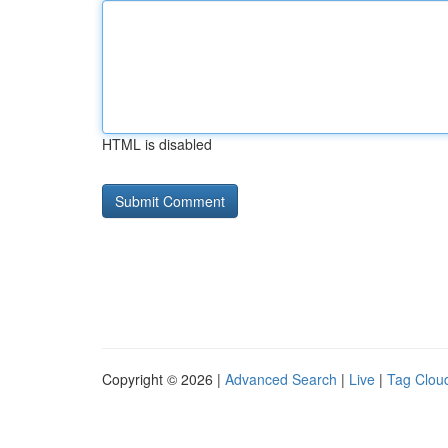
HTML is disabled
Copyright © 2026 |
Advanced Search
|
Live
|
Tag Clou