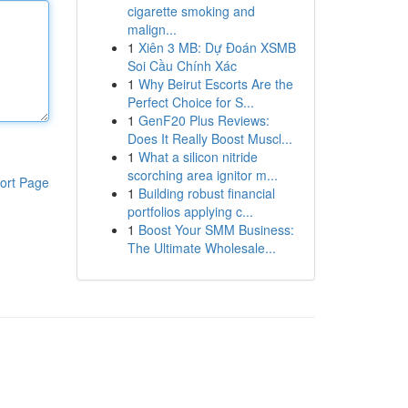
cigarette smoking and
malign...
1
Xiên 3 MB: Dự Đoán XSMB
Soi Cầu Chính Xác
1
Why Beirut Escorts Are the
Perfect Choice for S...
1
GenF20 Plus Reviews:
Does It Really Boost Muscl...
1
What a silicon nitride
scorching area ignitor m...
ort Page
1
Building robust financial
portfolios applying c...
1
Boost Your SMM Business:
The Ultimate Wholesale...