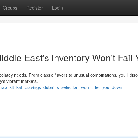
Groups
Register
Login
iddle East's Inventory Won't Fail 
ocolatey needs. From classic flavors to unusual combinations, you'll dis
ty's vibrant markets,
grab_kit_kat_cravings_dubai_s_selection_won_t_let_you_down