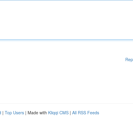
Rep
d
|
Top Users
| Made with
Kliqqi CMS
|
All RSS Feeds