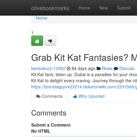
Home
olivebookmarks
Home
New
Submit
Home
1
Grab Kit Kat Fantasies? M
keirankucj110992
84 days ago
News
Discuss
Kit Kat fans, listen up: Dubai is a paradise for your ch
Kit Kat to delight every craving. Journey through the ci
https://brendaqpyv423214.dekaronwiki.com/2201568/
Comments
Who Upvoted
Comments
Submit a Comment
No HTML