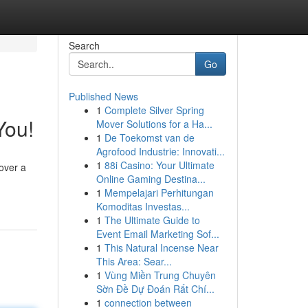
Search
Go
Published News
1
Complete Silver Spring
You!
Mover Solutions for a Ha...
1
De Toekomst van de
Agrofood Industrie: Innovati...
1
88i Casino: Your Ultimate
cover a
Online Gaming Destina...
1
Mempelajari Perhitungan
Komoditas Investas...
1
The Ultimate Guide to
Event Email Marketing Sof...
1
This Natural Incense Near
This Area: Sear...
1
Vùng Miền Trung Chuyên
Sờn Đề Dự Đoán Rất Chí...
1
connection between