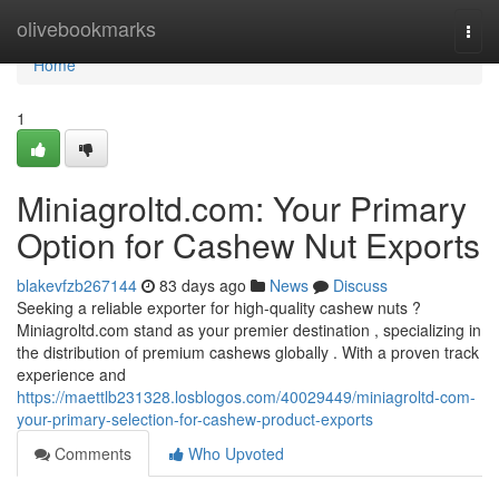
Home
olivebookmarks
Togg
navi
Home
1
Miniagroltd.com: Your Primary
Option for Cashew Nut Exports
blakevfzb267144
83 days ago
News
Discuss
Seeking a reliable exporter for high-quality cashew nuts ?
Miniagroltd.com stand as your premier destination , specializing in
the distribution of premium cashews globally . With a proven track
experience and
https://maettlb231328.losblogos.com/40029449/miniagroltd-com-
your-primary-selection-for-cashew-product-exports
Comments
Who Upvoted