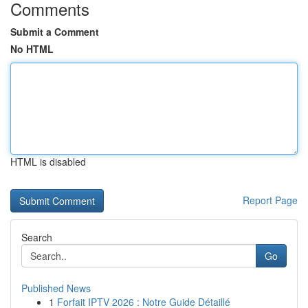
Comments
Submit a Comment
No HTML
HTML is disabled
Report Page
Search
Go
Published News
1
Forfait IPTV 2026 : Notre Guide Détaillé