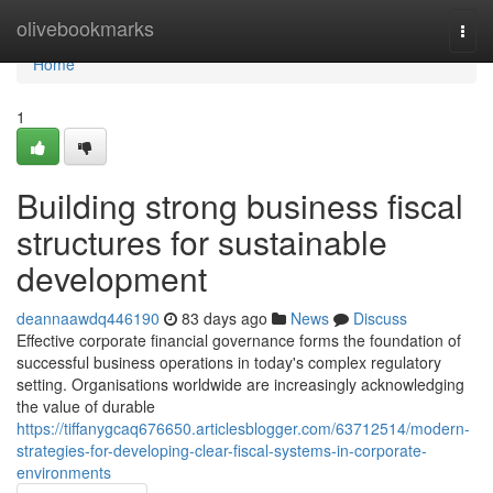
Home
olivebookmarks
Togg
navi
Home
1
Building strong business fiscal
structures for sustainable
development
deannaawdq446190
83 days ago
News
Discuss
Effective corporate financial governance forms the foundation of
successful business operations in today's complex regulatory
setting. Organisations worldwide are increasingly acknowledging
the value of durable
https://tiffanygcaq676650.articlesblogger.com/63712514/modern-
strategies-for-developing-clear-fiscal-systems-in-corporate-
environments