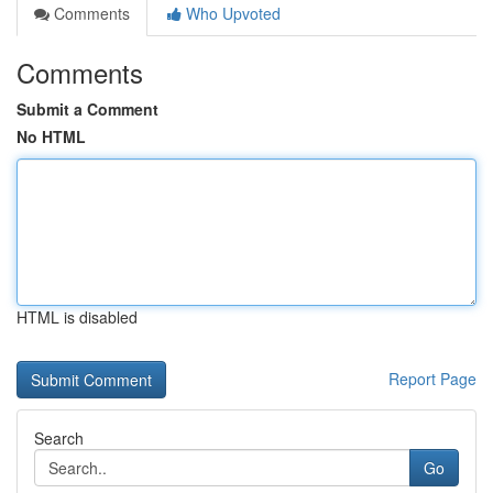
Comments
Who Upvoted
Comments
Submit a Comment
No HTML
HTML is disabled
Report Page
Search
Go