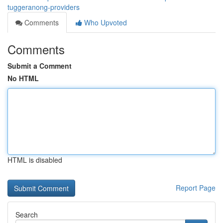
tuggeranong-providers
Comments
Who Upvoted
Comments
Submit a Comment
No HTML
HTML is disabled
Report Page
Search