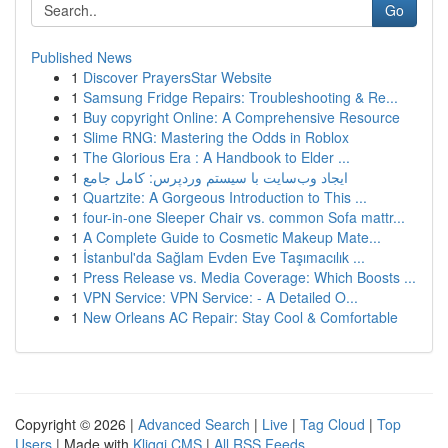
Go
Published News
1
Discover PrayersStar Website
1
Samsung Fridge Repairs: Troubleshooting & Re...
1
Buy copyright Online: A Comprehensive Resource
1
Slime RNG: Mastering the Odds in Roblox
1
The Glorious Era : A Handbook to Elder ...
1
ایجاد وب‌سایت با سیستم وردپرس: کامل جامع
1
Quartzite: A Gorgeous Introduction to This ...
1
four-in-one Sleeper Chair vs. common Sofa mattr...
1
A Complete Guide to Cosmetic Makeup Mate...
1
İstanbul'da Sağlam Evden Eve Taşımacılık ...
1
Press Release vs. Media Coverage: Which Boosts ...
1
VPN Service: VPN Service: - A Detailed O...
1
New Orleans AC Repair: Stay Cool & Comfortable
Copyright © 2026 |
Advanced Search
|
Live
|
Tag Cloud
|
Top
Users
| Made with
Kliqqi CMS
|
All RSS Feeds