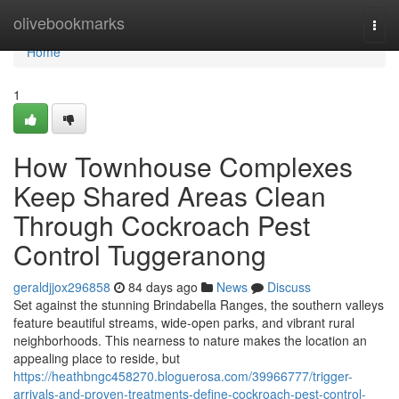
Home
olivebookmarks
Togg
navi
Home
1
How Townhouse Complexes
Keep Shared Areas Clean
Through Cockroach Pest
Control Tuggeranong
geraldjjox296858
84 days ago
News
Discuss
Set against the stunning Brindabella Ranges, the southern valleys
feature beautiful streams, wide-open parks, and vibrant rural
neighborhoods. This nearness to nature makes the location an
appealing place to reside, but
https://heathbngc458270.bloguerosa.com/39966777/trigger-
arrivals-and-proven-treatments-define-cockroach-pest-control-