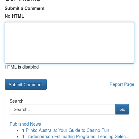
Submit a Comment
No HTML
HTML is disabled
Report Page
Search
Go
Published News
1
Plinko Australia: Your Guide to Casino Fun
1
Tradesperson Estimating Programs: Leading Selec...