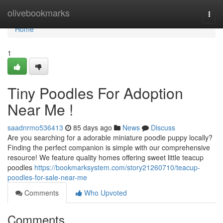
Home
olivebookmarks
Togg
navi
Home
1
Tiny Poodles For Adoption
Near Me !
saadnrmo536413
85 days ago
News
Discuss
Are you searching for a adorable miniature poodle puppy locally?
Finding the perfect companion is simple with our comprehensive
resource! We feature quality homes offering sweet little teacup
poodles
https://bookmarksystem.com/story21260710/teacup-
poodles-for-sale-near-me
Comments
Who Upvoted
Comments