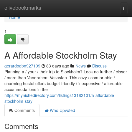
Home
olivebookmarks
Togg
navi
Home
1
A Affordable Stockholm Stay
gerardogbn927199
83 days ago
News
Discuss
Planning a / your / their trip to Stockholm? Look no further / closer
/ more than Vandrahem Vasastan. This cozy / comfortable /
charming hostel offers budget-friendly / inexpensive / affordable
accommodations in the
https://mynichedirectory.com/listings13182101/a-affordable-
stockholm-stay
Comments
Who Upvoted
Comments