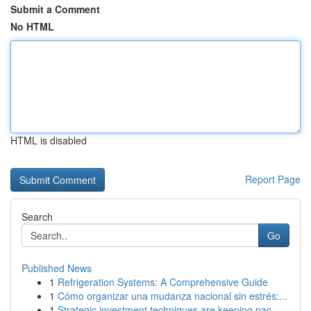
Submit a Comment
No HTML
HTML is disabled
Report Page
Search
Go
Published News
1
Refrigeration Systems: A Comprehensive Guide
1
Cómo organizar una mudanza nacional sin estrés:...
1
Strategic investment techniques are keeping pac...