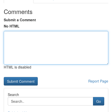
Comments
Submit a Comment
No HTML
HTML is disabled
Report Page
Search
Go