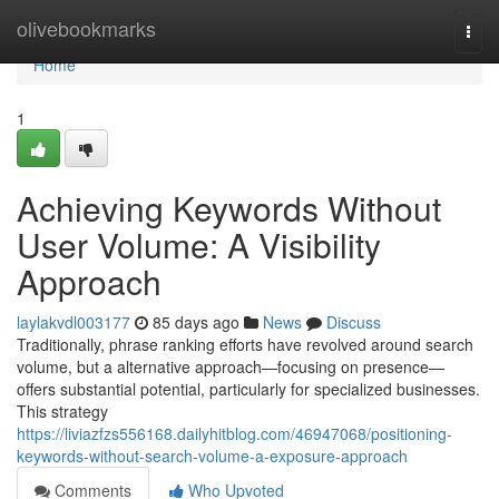
Home
olivebookmarks
Togg
navi
Home
1
Achieving Keywords Without
User Volume: A Visibility
Approach
laylakvdl003177
85 days ago
News
Discuss
Traditionally, phrase ranking efforts have revolved around search
volume, but a alternative approach—focusing on presence—
offers substantial potential, particularly for specialized businesses.
This strategy
https://liviazfzs556168.dailyhitblog.com/46947068/positioning-
keywords-without-search-volume-a-exposure-approach
Comments
Who Upvoted