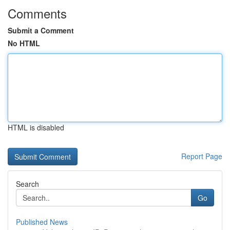
Comments
Submit a Comment
No HTML
HTML is disabled
Report Page
Search
Go
Published News