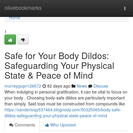
Home
olivebookmarks
Togg
navi
Home
1
Safe for Your Body Dildos:
Safeguarding Your Physical
State & Peace of Mind
murraygxgn126672
82 days ago
News
Discuss
When indulging in personal gratification, it can be vital to focus on
your body . Choosing body-safe dildos are particularly important
than simply. Said toys must be constructed from compounds like
https://xandertoqy537464.blognody.com/50325065/body-safe-
dildos-safeguarding-your-physical-state-peace-of-mind
Comments
Who Upvoted