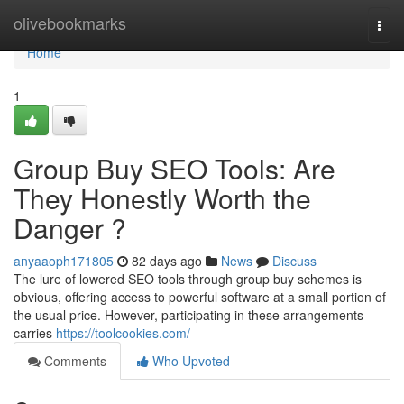
Home
olivebookmarks
Togg
navi
Home
1
Group Buy SEO Tools: Are
They Honestly Worth the
Danger ?
anyaaoph171805
82 days ago
News
Discuss
The lure of lowered SEO tools through group buy schemes is
obvious, offering access to powerful software at a small portion of
the usual price. However, participating in these arrangements
carries
https://toolcookies.com/
Comments
Who Upvoted