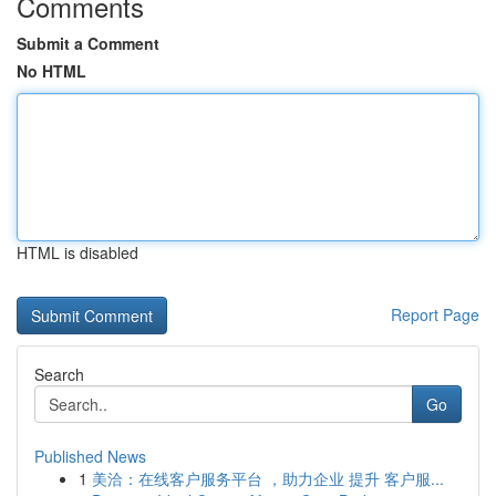
Comments
Submit a Comment
No HTML
HTML is disabled
Report Page
Search
Go
Published News
1
美洽：在线客户服务平台 ，助力企业 提升 客户服...