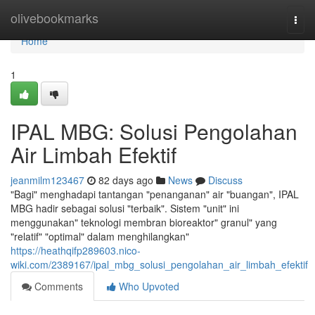
Home
olivebookmarks
Togg
navi
Home
1
IPAL MBG: Solusi Pengolahan
Air Limbah Efektif
jeanmilm123467
82 days ago
News
Discuss
"Bagi" menghadapi tantangan "penanganan" air "buangan", IPAL
MBG hadir sebagai solusi "terbaik". Sistem "unit" ini
menggunakan" teknologi membran bioreaktor" granul" yang
"relatif" "optimal" dalam menghilangkan"
https://heathqifp289603.nico-
wiki.com/2389167/ipal_mbg_solusi_pengolahan_air_limbah_efektif
Comments
Who Upvoted