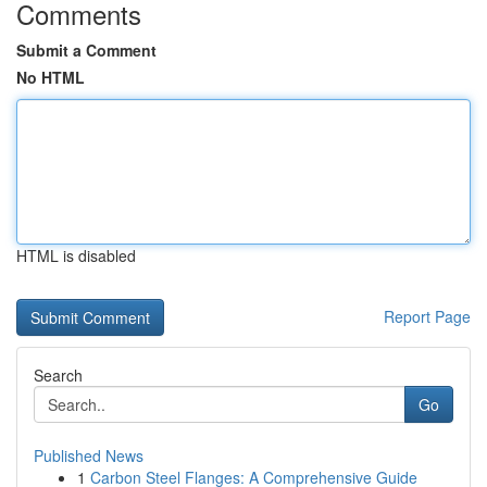
Comments
Submit a Comment
No HTML
HTML is disabled
Report Page
Search
Go
Published News
1
Carbon Steel Flanges: A Comprehensive Guide