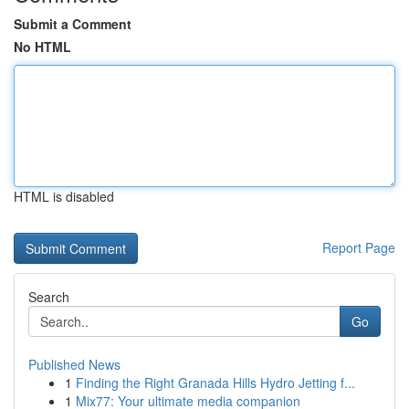
Submit a Comment
No HTML
HTML is disabled
Report Page
Search
Go
Published News
1
Finding the Right Granada Hills Hydro Jetting f...
1
Mix77: Your ultimate media companion