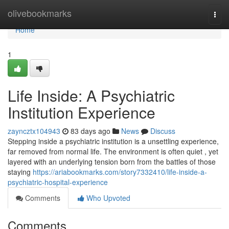
Home
olivebookmarks
Togg
navi
Home
1
Life Inside: A Psychiatric
Institution Experience
zayncztx104943
83 days ago
News
Discuss
Stepping inside a psychiatric institution is a unsettling experience,
far removed from normal life. The environment is often quiet , yet
layered with an underlying tension born from the battles of those
staying
https://ariabookmarks.com/story7332410/life-inside-a-
psychiatric-hospital-experience
Comments
Who Upvoted
Comments