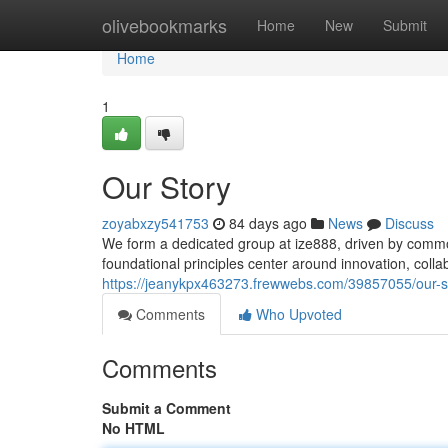
Home
olivebookmarks
Home
New
Submit
Home
1
Our Story
zoyabxzy541753
84 days ago
News
Discuss
We form a dedicated group at ize888, driven by comm
foundational principles center around innovation, coll
https://jeanykpx463273.frewwebs.com/39857055/our-s
Comments
Who Upvoted
Comments
Submit a Comment
No HTML