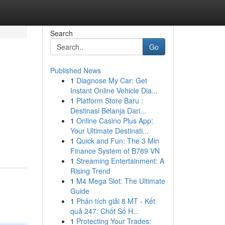
Search
Go
Published News
1
Diagnose My Car: Get
Instant Online Vehicle Dia...
1
Platform Store Baru :
Destinasi Belanja Dari...
1
Online Casino Plus App:
Your Ultimate Destinati...
1
Quick and Fun: The 3 Min
Finance System of B789 VN
1
Streaming Entertainment: A
Rising Trend
1
M4 Mega Slot: The Ultimate
Guide
1
Phân tích giải 8 MT - Kết
quả 247: Chốt Số H...
1
Protecting Your Trades: