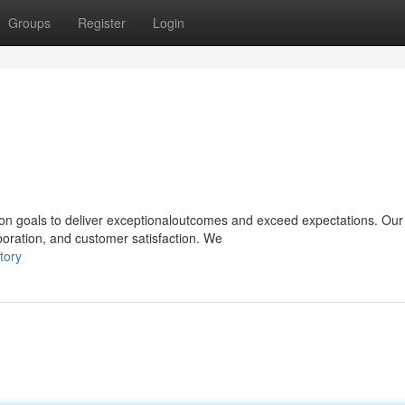
Groups
Register
Login
on goals to deliver exceptionaloutcomes and exceed expectations. Our
aboration, and customer satisfaction. We
tory