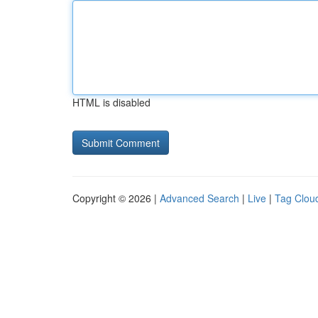
HTML is disabled
Copyright © 2026 |
Advanced Search
|
Live
|
Tag Clou