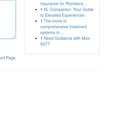
Insurance for Plumbers,...
1
KL Companion: Your Guide
to Elevated Experiences
1
The move to
comprehensive treatment
systems in ...
1
Need Guidance with Max-
56T?
ort Page