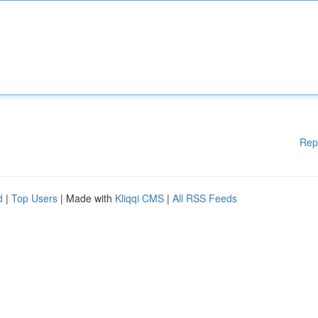
Rep
d
|
Top Users
| Made with
Kliqqi CMS
|
All RSS Feeds