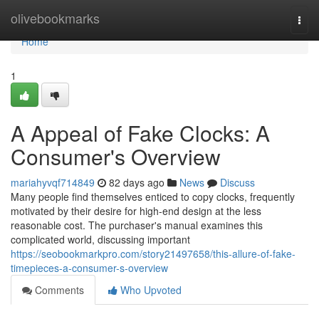
Home
olivebookmarks
Togg
navi
Home
1
A Appeal of Fake Clocks: A
Consumer's Overview
mariahyvqf714849
82 days ago
News
Discuss
Many people find themselves enticed to copy clocks, frequently
motivated by their desire for high-end design at the less
reasonable cost. The purchaser's manual examines this
complicated world, discussing important
https://seobookmarkpro.com/story21497658/this-allure-of-fake-
timepieces-a-consumer-s-overview
Comments
Who Upvoted