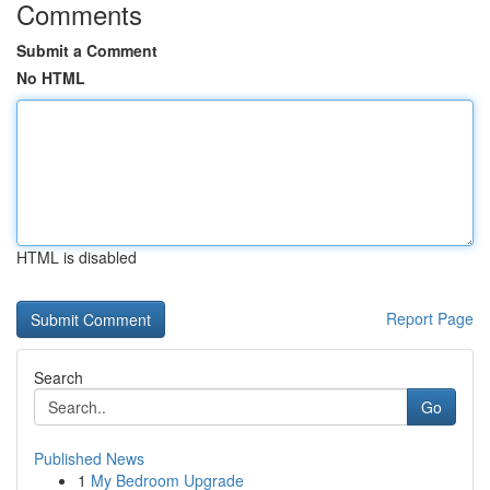
Comments
Submit a Comment
No HTML
HTML is disabled
Report Page
Search
Go
Published News
1
My Bedroom Upgrade