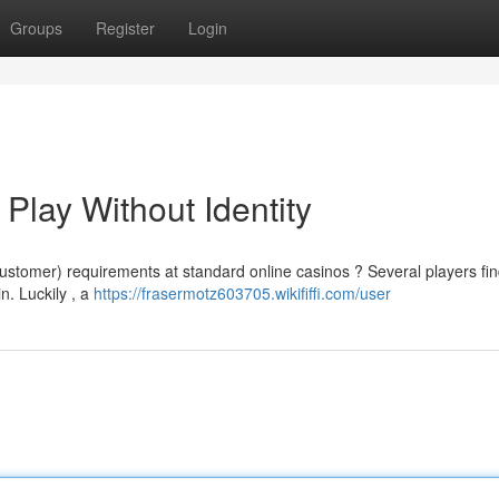
Groups
Register
Login
 Play Without Identity
ustomer) requirements at standard online casinos ? Several players fin
n. Luckily , a
https://frasermotz603705.wikififfi.com/user