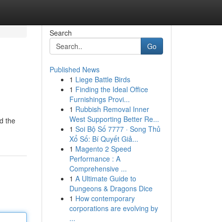
Search
Go
Published News
1
Liege Battle Birds
1
Finding the Ideal Office
Furnishings Provi...
1
Rubbish Removal Inner
West Supporting Better Re...
d the
1
Soi Bộ Số 7777 · Song Thủ
Xổ Số: Bí Quyết Giả...
1
Magento 2 Speed
Performance : A
Comprehensive ...
1
A Ultimate Guide to
Dungeons & Dragons Dice
1
How contemporary
corporations are evolving by
...