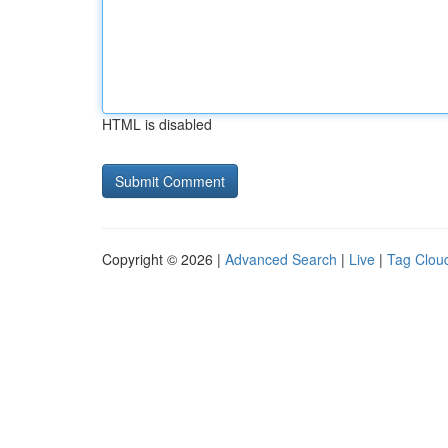
HTML is disabled
Copyright © 2026 |
Advanced Search
|
Live
|
Tag Clou