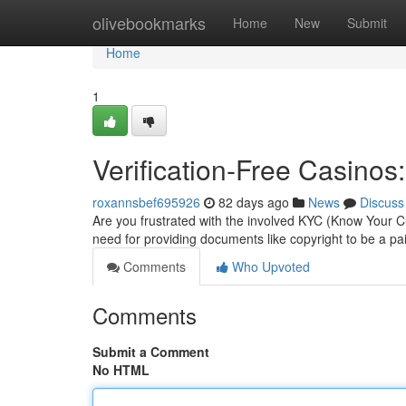
Home
olivebookmarks
Home
New
Submit
Home
1
Verification-Free Casinos:
roxannsbef695926
82 days ago
News
Discuss
Are you frustrated with the involved KYC (Know Your C
need for providing documents like copyright to be a pai
Comments
Who Upvoted
Comments
Submit a Comment
No HTML