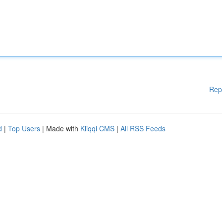
Rep
d
|
Top Users
| Made with
Kliqqi CMS
|
All RSS Feeds