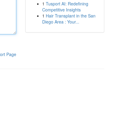
1
Tusport AI: Redefining
Competitive Insights
1
Hair Transplant in the San
Diego Area : Your...
ort Page