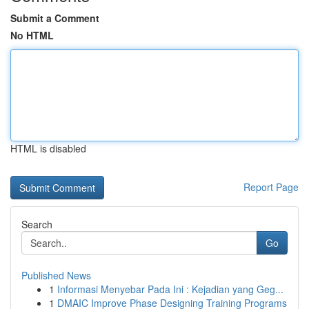
Submit a Comment
No HTML
HTML is disabled
Report Page
Search
Go
Published News
1
Informasi Menyebar Pada Ini : Kejadian yang Geg...
1
DMAIC Improve Phase Designing Training Programs