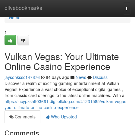
Home
olivebookmarks
Togg
navi
Home
1
Vulkan Vegas: Your Ultimate
Online Casino Experience
jaysonkssc147876
84 days ago
News
Discuss
Discover a realm of exciting gaming entertainment at Vulkan
Vegas! Experience a vast choice of exceptional digital games ,
from classic card offerings to the latest online machines. With a
https://lucypzsh903661.digitollblog.com/41231585/vulkan-vegas-
your-ultimate-online-casino-experience
Comments
Who Upvoted
Comments