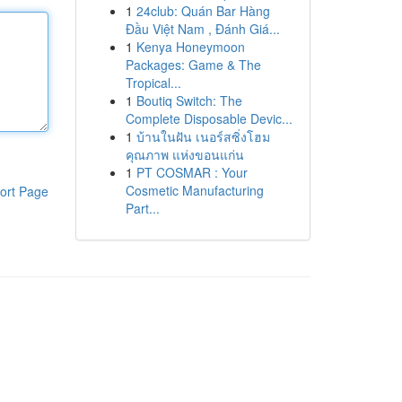
1
24club: Quán Bar Hàng
Đầu Việt Nam , Đánh Giá...
1
Kenya Honeymoon
Packages: Game & The
Tropical...
1
Boutiq Switch: The
Complete Disposable Devic...
1
บ้านในฝัน เนอร์สซิ่งโฮม
คุณภาพ แห่งขอนแก่น
1
PT COSMAR : Your
Cosmetic Manufacturing
ort Page
Part...