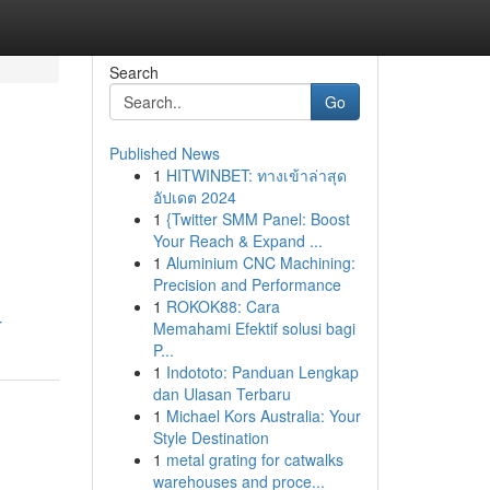
Search
Go
Published News
1
HITWINBET: ทางเข้าล่าสุด
อัปเดต 2024
1
{Twitter SMM Panel: Boost
Your Reach & Expand ...
1
Aluminium CNC Machining:
Precision and Performance
1
ROKOK88: Cara
r
Memahami Efektif solusi bagi
P...
1
Indototo: Panduan Lengkap
dan Ulasan Terbaru
1
Michael Kors Australia: Your
Style Destination
1
metal grating for catwalks
warehouses and proce...