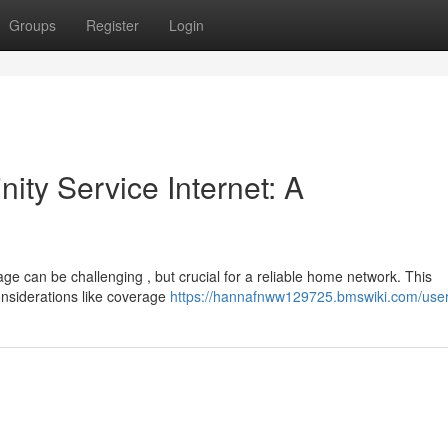
Groups
Register
Login
nity Service Internet: A
ge can be challenging , but crucial for a reliable home network. This
onsiderations like coverage
https://hannafnww129725.bmswiki.com/use