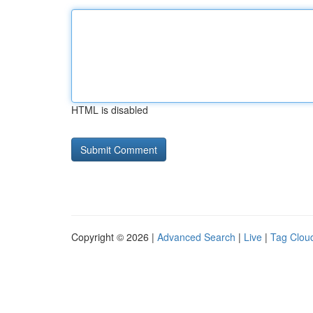
HTML is disabled
Copyright © 2026 |
Advanced Search
|
Live
|
Tag Clou