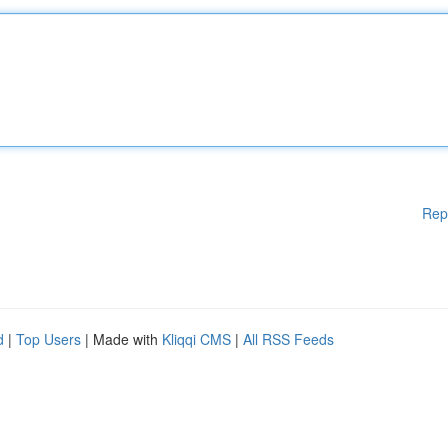
Rep
d
|
Top Users
| Made with
Kliqqi CMS
|
All RSS Feeds