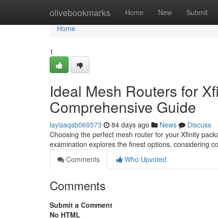
Home
olivebookmarks
Home
New
Submit
Home
1
Ideal Mesh Routers for Xfi
Comprehensive Guide
laylasqsb069573
84 days ago
News
Discuss
Choosing the perfect mesh router for your Xfinity packa
examination explores the finest options, considering c
Comments
Who Upvoted
Comments
Submit a Comment
No HTML