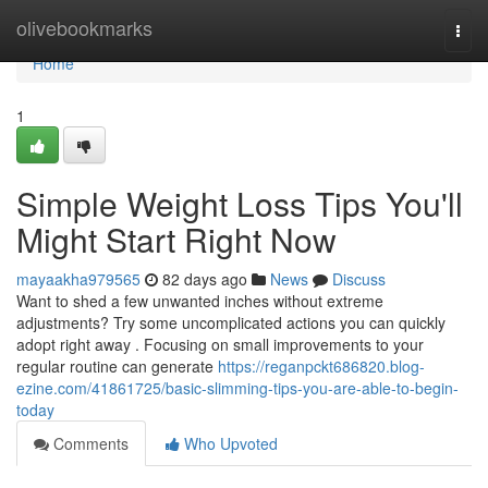
Home
olivebookmarks
Togg
navi
Home
1
Simple Weight Loss Tips You'll
Might Start Right Now
mayaakha979565
82 days ago
News
Discuss
Want to shed a few unwanted inches without extreme
adjustments? Try some uncomplicated actions you can quickly
adopt right away . Focusing on small improvements to your
regular routine can generate
https://reganpckt686820.blog-
ezine.com/41861725/basic-slimming-tips-you-are-able-to-begin-
today
Comments
Who Upvoted