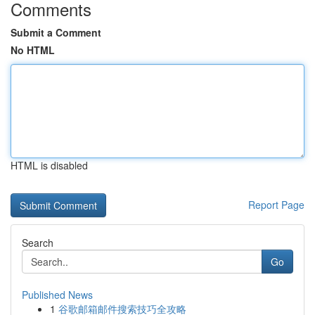
Comments
Submit a Comment
No HTML
HTML is disabled
Report Page
Search
Go
Published News
1
谷歌邮箱邮件搜索技巧全攻略