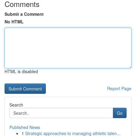
Comments
Submit a Comment
No HTML
HTML is disabled
Report Page
Search
Go
Published News
1
Strategic approaches to managing athletic talen...