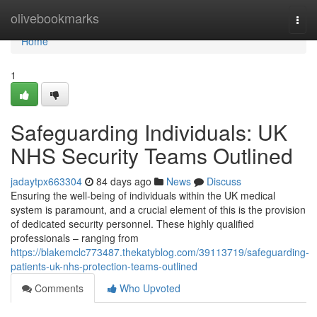
Home
olivebookmarks
Togg
navi
Home
1
Safeguarding Individuals: UK
NHS Security Teams Outlined
jadaytpx663304
84 days ago
News
Discuss
Ensuring the well-being of individuals within the UK medical
system is paramount, and a crucial element of this is the provision
of dedicated security personnel. These highly qualified
professionals – ranging from
https://blakemclc773487.thekatyblog.com/39113719/safeguarding-
patients-uk-nhs-protection-teams-outlined
Comments
Who Upvoted