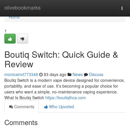
Home
olivebookmarks
Togg
navi
Home
1
Boutiq Switch: Quick Guide &
Review
monicainvt773348
83 days ago
News
Discuss
Boutiq Switch is a modern vape device designed for convenience,
portability, and ease of use. It’s becoming a popular choice for
users who want a simple, no-maintenance vaping experience.
What Is Boutiq Switch
https://boutiqthca.com
Comments
Who Upvoted
Comments