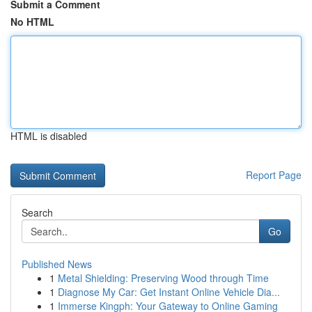
Submit a Comment
No HTML
HTML is disabled
Report Page
Search
Go
Published News
1
Metal Shielding: Preserving Wood through Time
1
Diagnose My Car: Get Instant Online Vehicle Dia...
1
Immerse Kingph: Your Gateway to Online Gaming