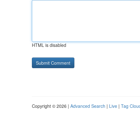
HTML is disabled
Copyright © 2026 |
Advanced Search
|
Live
|
Tag Clou