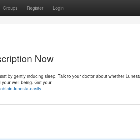
Groups
Register
Login
cription Now
ist by gently inducing sleep. Talk to your doctor about whether Lunesta
l your well-being. Get your
btain-lunesta-easily