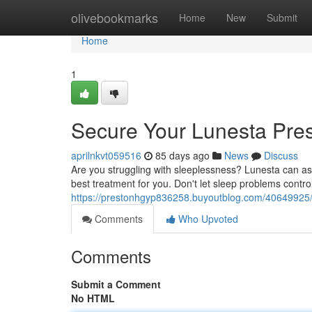
Home
olivebookmarks
Home
New
Submit
Home
1
Secure Your Lunesta Pres
aprilnkvt059516
85 days ago
News
Discuss
Are you struggling with sleeplessness? Lunesta can ass
best treatment for you. Don't let sleep problems contro
https://prestonhgyp836258.buyoutblog.com/40649925/o
Comments
Who Upvoted
Comments
Submit a Comment
No HTML