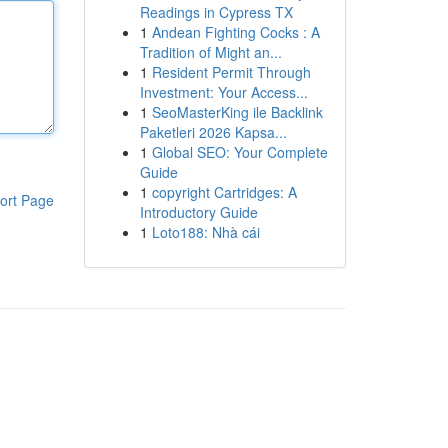
Readings in Cypress TX
1
Andean Fighting Cocks : A
Tradition of Might an...
1
Resident Permit Through
Investment: Your Access...
1
SeoMasterKing ile Backlink
Paketleri 2026 Kapsa...
1
Global SEO: Your Complete
Guide
1
copyright Cartridges: A
ort Page
Introductory Guide
1
Loto188: Nhà cái