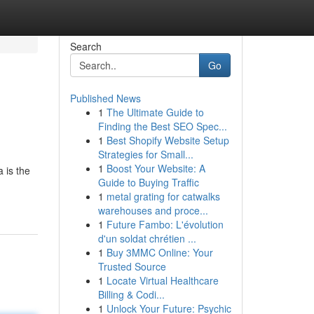
Search
Go
Published News
1
The Ultimate Guide to
Finding the Best SEO Spec...
1
Best Shopify Website Setup
Strategies for Small...
1
Boost Your Website: A
 is the
Guide to Buying Traffic
1
metal grating for catwalks
warehouses and proce...
1
Future Fambo: L'évolution
d'un soldat chrétien ...
1
Buy 3MMC Online: Your
Trusted Source
1
Locate Virtual Healthcare
Billing & Codi...
1
Unlock Your Future: Psychic