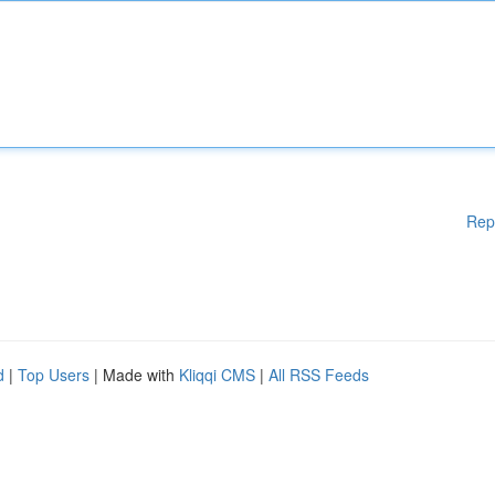
Rep
d
|
Top Users
| Made with
Kliqqi CMS
|
All RSS Feeds