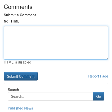
Comments
Submit a Comment
No HTML
HTML is disabled
Report Page
Search
Go
Published News