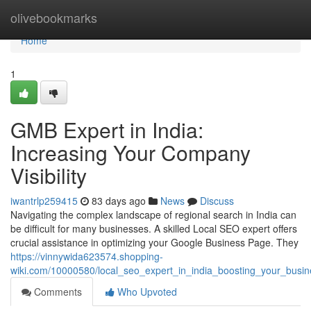
Home
olivebookmarks
Home
1
GMB Expert in India:
Increasing Your Company
Visibility
iwantrlp259415
83 days ago
News
Discuss
Navigating the complex landscape of regional search in India can
be difficult for many businesses. A skilled Local SEO expert offers
crucial assistance in optimizing your Google Business Page. They
https://vinnywida623574.shopping-
wiki.com/10000580/local_seo_expert_in_india_boosting_your_busi
Comments
Who Upvoted