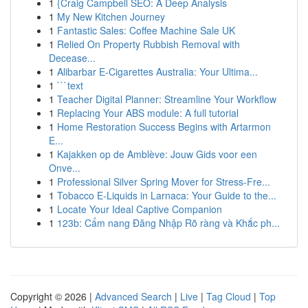
1
{Craig Campbell SEO: A Deep Analysis
1
My New Kitchen Journey
1
Fantastic Sales: Coffee Machine Sale UK
1
Relied On Property Rubbish Removal with
Decease...
1
Alibarbar E-Cigarettes Australia: Your Ultima...
1
```text
1
Teacher Digital Planner: Streamline Your Workflow
1
Replacing Your ABS module: A full tutorial
1
Home Restoration Success Begins with Artarmon
E...
1
Kajakken op de Amblève: Jouw Gids voor een
Onve...
1
Professional Silver Spring Mover for Stress-Fre...
1
Tobacco E-Liquids in Larnaca: Your Guide to the...
1
Locate Your Ideal Captive Companion
1
123b: Cẩm nang Đăng Nhập Rõ ràng và Khắc ph...
Copyright © 2026 |
Advanced Search
|
Live
|
Tag Cloud
|
Top