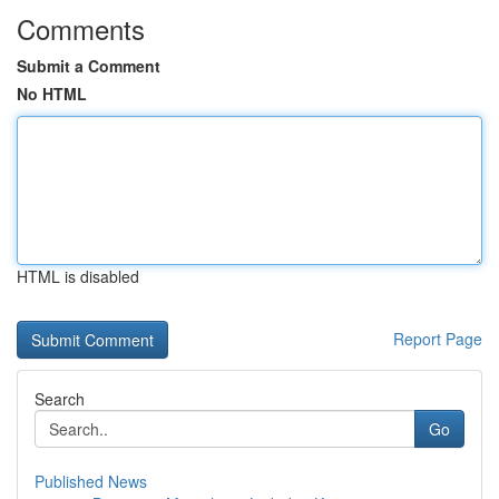
Comments
Submit a Comment
No HTML
HTML is disabled
Report Page
Search
Go
Published News