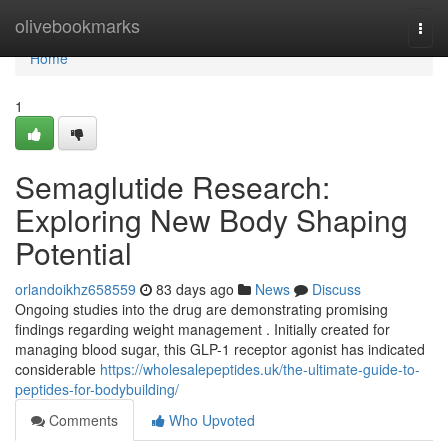
Home
olivebookmarks
Togg
navi
Home
1
Semaglutide Research:
Exploring New Body Shaping
Potential
orlandoikhz658559
83 days ago
News
Discuss
Ongoing studies into the drug are demonstrating promising
findings regarding weight management . Initially created for
managing blood sugar, this GLP-1 receptor agonist has indicated
considerable
https://wholesalepeptides.uk/the-ultimate-guide-to-
peptides-for-bodybuilding/
Comments
Who Upvoted