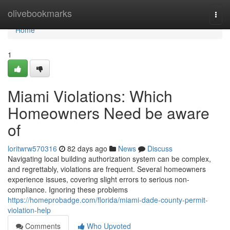
Home
olivebookmarks
Togg
navi
Home
1
Miami Violations: Which
Homeowners Need be aware
of
loritwrw570316
82 days ago
News
Discuss
Navigating local building authorization system can be complex,
and regrettably, violations are frequent. Several homeowners
experience issues, covering slight errors to serious non-
compliance. Ignoring these problems
https://homeprobadge.com/florida/miami-dade-county-permit-
violation-help
Comments
Who Upvoted