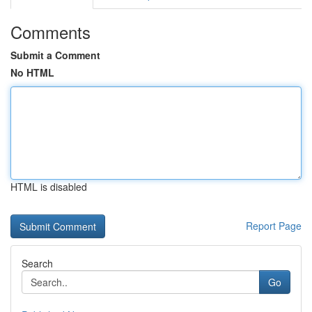
Comments
Submit a Comment
No HTML
HTML is disabled
Report Page
Search
Go