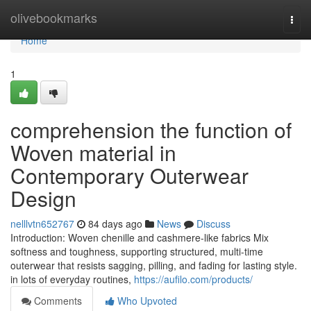
Home
olivebookmarks
Togg
navi
Home
1
comprehension the function of
Woven material in
Contemporary Outerwear
Design
nelllvtn652767
84 days ago
News
Discuss
Introduction: Woven chenille and cashmere-like fabrics Mix
softness and toughness, supporting structured, multi-time
outerwear that resists sagging, pilling, and fading for lasting style.
in lots of everyday routines,
https://aufilo.com/products/
Comments
Who Upvoted