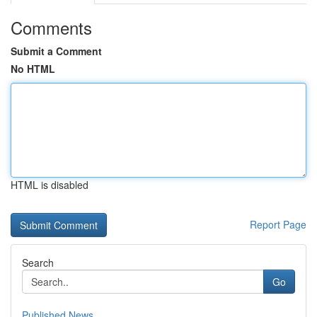
Comments
Submit a Comment
No HTML
HTML is disabled
Report Page
Search
Go
Published News