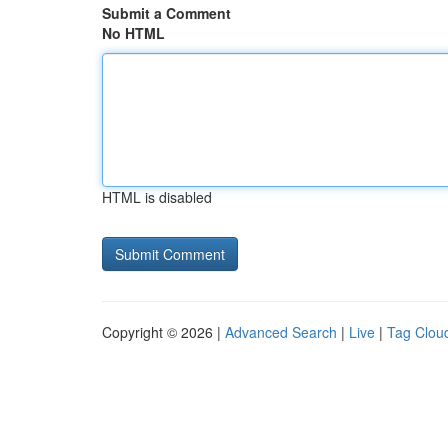
Submit a Comment
No HTML
HTML is disabled
Copyright © 2026 |
Advanced Search
|
Live
|
Tag Clou