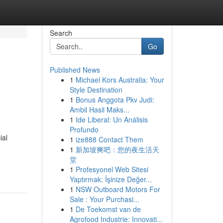
Search
Go
Published News
1
Michael Kors Australia: Your
h
Style Destination
1
Bonus Anggota Pkv Judi:
Ambil Hasil Maks...
1
Ide Liberal: Un Análisis
Profundo
ial
1
ize888 Contact Them
1
新加坡爽吧：您的夜生活天
堂
1
Profesyonel Web Sitesi
Yaptırmak: İşinize Değer...
1
NSW Outboard Motors For
Sale : Your Purchasi...
1
De Toekomst van de
Agrofood Industrie: Innovati...