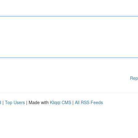
Rep
d
|
Top Users
| Made with
Kliqqi CMS
|
All RSS Feeds