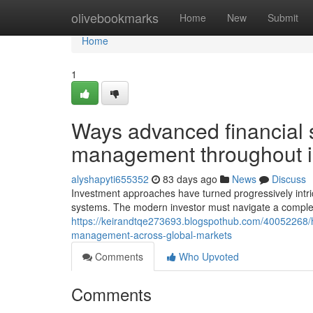
Home
olivebookmarks
Home
New
Submit
Home
1
Ways advanced financial s
management throughout i
alyshapyti655352
83 days ago
News
Discuss
Investment approaches have turned progressively intrica
systems. The modern investor must navigate a comple
https://keirandtqe273693.blogspothub.com/40052268/h
management-across-global-markets
Comments
Who Upvoted
Comments