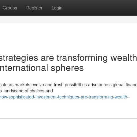
Groups
Register
Login
trategies are transforming wealt
nternational spheres
te as markets evolve and fresh possibilities arise across global financ
x landscape of choices and
ow-sophisticated-investment-techniques-are-transforming-wealth-