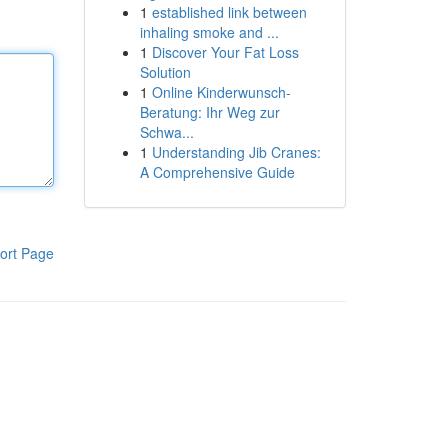
1
established link between
inhaling smoke and ...
1
Discover Your Fat Loss
Solution
1
Online Kinderwunsch-
Beratung: Ihr Weg zur
Schwa...
1
Understanding Jib Cranes:
A Comprehensive Guide
ort Page