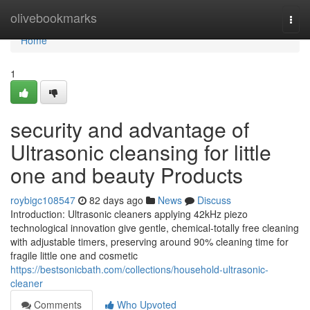
Home
olivebookmarks
Togg
navi
Home
1
security and advantage of
Ultrasonic cleansing for little
one and beauty Products
roybigc108547
82 days ago
News
Discuss
Introduction: Ultrasonic cleaners applying 42kHz piezo
technological innovation give gentle, chemical-totally free cleaning
with adjustable timers, preserving around 90% cleaning time for
fragile little one and cosmetic
https://bestsonicbath.com/collections/household-ultrasonic-
cleaner
Comments
Who Upvoted