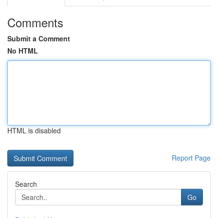
Comments
Submit a Comment
No HTML
HTML is disabled
Report Page
Search
Go