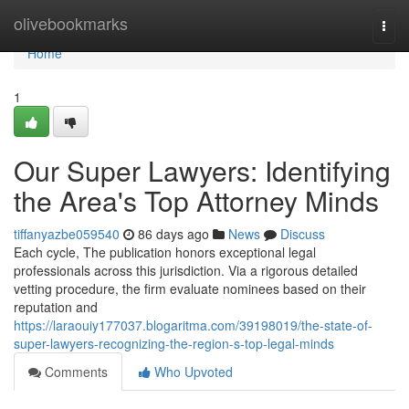
Home
olivebookmarks
Togg
navi
Home
1
Our Super Lawyers: Identifying
the Area's Top Attorney Minds
tiffanyazbe059540
86 days ago
News
Discuss
Each cycle, The publication honors exceptional legal
professionals across this jurisdiction. Via a rigorous detailed
vetting procedure, the firm evaluate nominees based on their
reputation and
https://laraouiy177037.blogaritma.com/39198019/the-state-of-
super-lawyers-recognizing-the-region-s-top-legal-minds
Comments
Who Upvoted