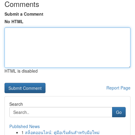
Comments
Submit a Comment
No HTML
HTML is disabled
Report Page
Search
Go
Published News
1
สล็อตออนไลน์: คู่มือเริ่มต้นสำหรับมือใหม่