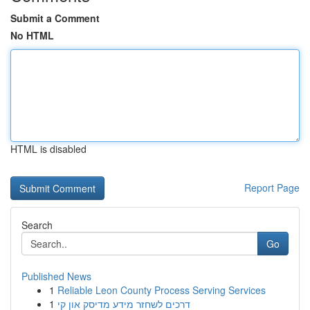
Submit a Comment
No HTML
HTML is disabled
Report Page
Search
Go
Published News
1
Reliable Leon County Process Serving Services
1
דרכים לשחזר מידע מדיסק און קי