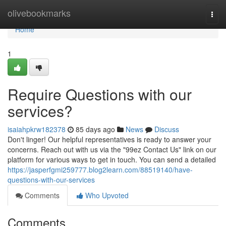
Home
olivebookmarks
Togg
navi
Home
1
Require Questions with our
services?
isaiahpkrw182378
85 days ago
News
Discuss
Don't linger! Our helpful representatives is ready to answer your
concerns. Reach out with us via the "99ez Contact Us" link on our
platform for various ways to get in touch. You can send a detailed
https://jasperfgmi259777.blog2learn.com/88519140/have-
questions-with-our-services
Comments
Who Upvoted
Comments