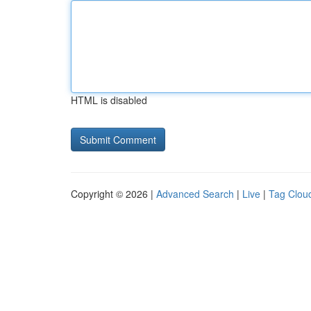
HTML is disabled
Copyright © 2026 |
Advanced Search
|
Live
|
Tag Clou