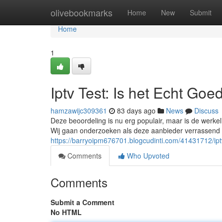
Home
olivebookmarks
Home
New
Submit
Home
1
Iptv Test: Is het Echt Goe
hamzawijc309361
83 days ago
News
Discuss
Deze beoordeling is nu erg populair, maar is de werkeli
Wij gaan onderzoeken als deze aanbieder verrassend is
https://barryoipm676701.blogcudinti.com/41431712/iptv
Comments
Who Upvoted
Comments
Submit a Comment
No HTML