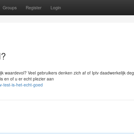
Groups
Register
Login
d?
jk waardevol? Veel gebruikers denken zich af of Iptv daadwerkelijk degel
 en of u er echt plezier aan
-test-is-het-echt-goed