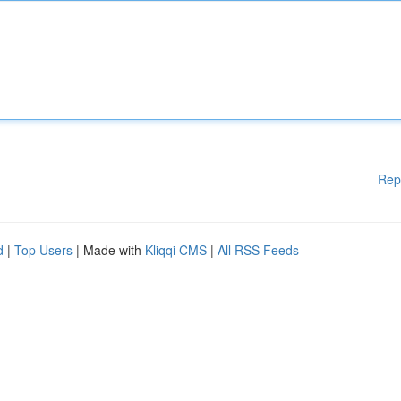
Rep
d
|
Top Users
| Made with
Kliqqi CMS
|
All RSS Feeds