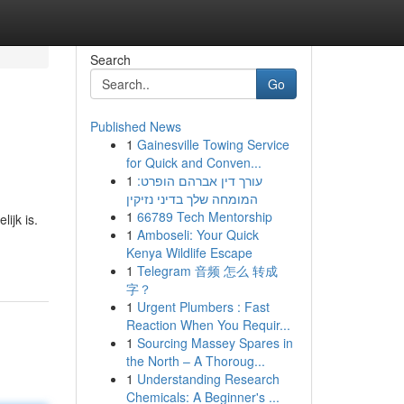
Search
Go
Published News
1
Gainesville Towing Service
for Quick and Conven...
1
עורך דין אברהם הופרט:
המומחה שלך בדיני נזיקין
1
66789 Tech Mentorship
ijk is.
1
Amboseli: Your Quick
Kenya Wildlife Escape
1
Telegram 音频 怎么 转成
字？
1
Urgent Plumbers : Fast
Reaction When You Requir...
1
Sourcing Massey Spares in
the North – A Thoroug...
1
Understanding Research
Chemicals: A Beginner's ...