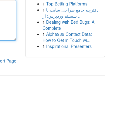
1
Top Betting Platforms
1
دفترچه جامع طراحی سایت با
سیستم وردپرس: از ...
1
Dealing with Bed Bugs: A
Complete
1
Alpha989 Contact Data:
How to Get in Touch wi...
1
Inspirational Presenters
ort Page