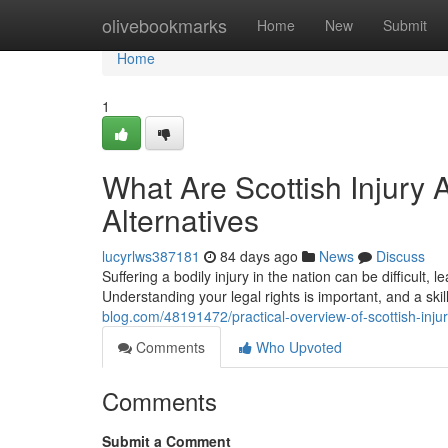
Home
olivebookmarks
Home
New
Submit
Home
1
What Are Scottish Injury 
Alternatives
lucyrlws387181
84 days ago
News
Discuss
Suffering a bodily injury in the nation can be difficult,
Understanding your legal rights is important, and a ski
blog.com/48191472/practical-overview-of-scottish-injur
Comments
Who Upvoted
Comments
Submit a Comment