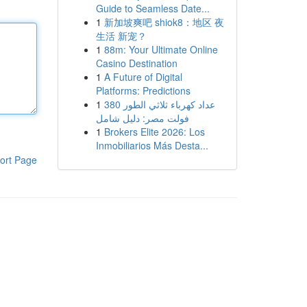
Guide to Seamless Date...
1
新加坡爽吧 shiok8：地区 夜
生活 新宠？
1
88m: Your Ultimate Online
Casino Destination
1
A Future of Digital
Platforms: Predictions
1
عداد كهرباء ثلاثي الطور 380
فولت مصر: دليل شامل
1
Brokers Elite 2026: Los
Inmobiliarios Más Desta...
ort Page