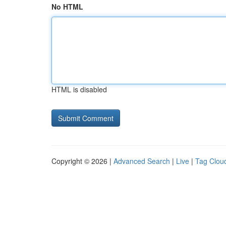
No HTML
HTML is disabled
Copyright © 2026 |
Advanced Search
|
Live
|
Tag Clou