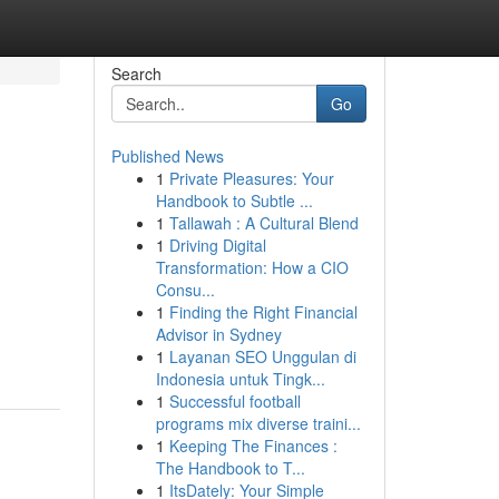
Search
Go
Published News
1
Private Pleasures: Your
Handbook to Subtle ...
1
Tallawah : A Cultural Blend
1
Driving Digital
Transformation: How a CIO
Consu...
1
Finding the Right Financial
Advisor in Sydney
1
Layanan SEO Unggulan di
Indonesia untuk Tingk...
1
Successful football
programs mix diverse traini...
1
Keeping The Finances :
The Handbook to T...
1
ItsDately: Your Simple