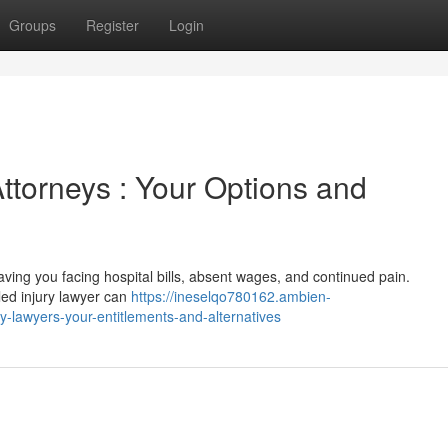
Groups
Register
Login
Attorneys : Your Options and
 leaving you facing hospital bills, absent wages, and continued pain.
lled injury lawyer can
https://ineselqo780162.ambien-
y-lawyers-your-entitlements-and-alternatives