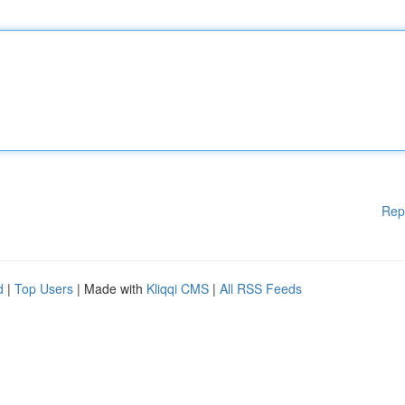
Rep
d
|
Top Users
| Made with
Kliqqi CMS
|
All RSS Feeds