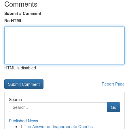
Comments
Submit a Comment
No HTML
HTML is disabled
Report Page
Search
Go
Published News
1
The Answer on Inappropriate Queries