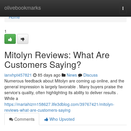
Home
olivebookmarks
Togg
navi
Home
1
Mitolyn Reviews: What Are
Customers Saying?
ianxhpt457821
85 days ago
News
Discuss
Numerous feedback about Mitolyn are coming up online, and the
general impression is largely favorable . Many buyers praise the
service's quality, often highlighting its ability to deliver results .
While a
https://mariahizrn158627.life3dblog.com/39767421/mitolyn-
reviews-what-are-customers-saying
Comments
Who Upvoted